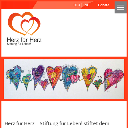
DEU
|
ENG
Donate
Herz für Herz – Stiftung für Leben! stiftet dem