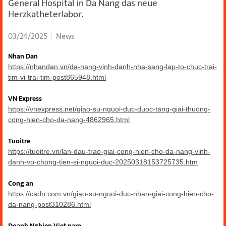
General Hospital in Da Nang das neue
Herzkatheterlabor.
03/24/2025
News
Nhan Dan
https://nhandan.vn/da-nang-vinh-danh-nha-sang-lap-to-chuc-trai-
tim-vi-trai-tim-post865948.html
VN Express
https://vnexpress.net/giao-su-nguoi-duc-duoc-tang-giai-thuong-
cong-hien-cho-da-nang-4862965.html
Tuoitre
https://tuoitre.vn/lan-dau-trao-giai-cong-hien-cho-da-nang-vinh-
danh-vo-chong-tien-si-nguoi-duc-20250318153725735.htm
Cong an
https://cadn.com.vn/giao-su-nguoi-duc-nhan-giai-cong-hien-cho-
da-nang-post310286.html
Doanh Nghiep Viet nam