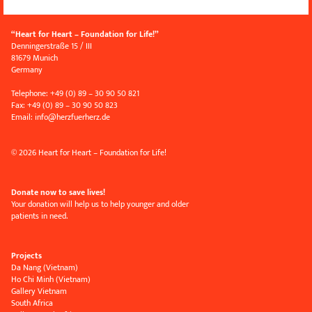
“Heart for Heart – Foundation for Life!”
Denningerstraße 15 / III
81679 Munich
Germany
Telephone: +49 (0) 89 – 30 90 50 821
Fax: +49 (0) 89 – 30 90 50 823
Email:
info
@
herzfuerherz.de
© 2026 Heart for Heart – Foundation for Life!
Donate now to save lives!
Your donation will help us to help younger and older
patients in need.
Projects
Da Nang (Vietnam)
Ho Chi Minh (Vietnam)
Gallery Vietnam
South Africa