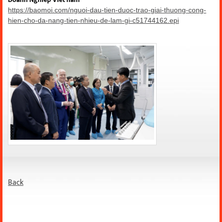
https://baomoi.com/nguoi-dau-tien-duoc-trao-giai-thuong-cong-
hien-cho-da-nang-tien-nhieu-de-lam-gi-c51744162.epi
Back